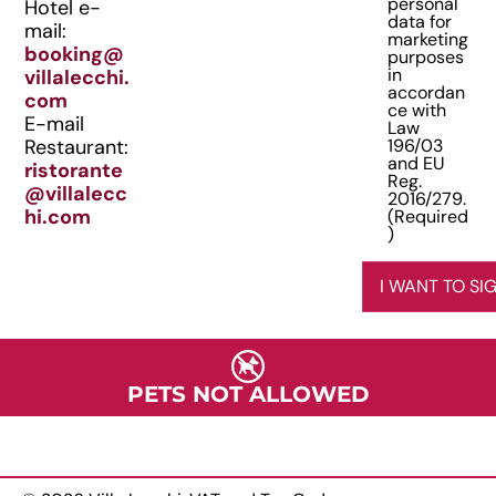
personal
Hotel e-
e
data for
e
mail:
marketing
q
n
booking@
purposes
u
in
villalecchi.
t
i
accordan
com
(
ce with
r
E-mail
Law
R
e
Restaurant:
196/03
e
d
and EU
ristorante
Reg.
)
q
@villalecc
2016/279.
u
hi.com
(Required
)
i
r
I WANT TO SI
e
d
)
PETS NOT ALLOWED