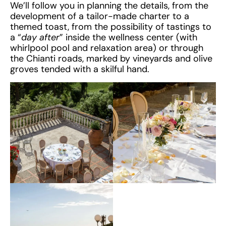
We’ll follow you in planning the details, from the
development of a tailor-made charter to a
themed toast, from the possibility of tastings to
a “
day after
” inside the wellness center (with
whirlpool pool and relaxation area) or through
the Chianti roads, marked by vineyards and olive
groves tended with a skilful hand.