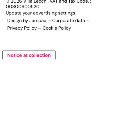
© 2026 Villa Lecchi. VAT and Tax Code. :
00800600520
Update your advertising settings
Design by Jampaa
Corporate data
Privacy Policy
Cookie Policy
Notice at collection