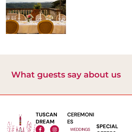
What guests say about us
TUSCAN
CEREMONI
DREAM
ES
SPECIAL
WEDDINGS