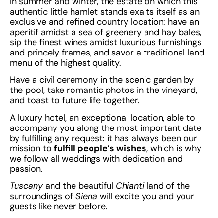
In summer and winter, the estate on which this
authentic little hamlet stands exalts itself as an
exclusive and refined country location: have an
aperitif amidst a sea of greenery and hay bales,
sip the finest wines amidst luxurious furnishings
and princely frames, and savor a traditional land
menu of the highest quality.
Have a civil ceremony in the scenic garden by
the pool, take romantic photos in the vineyard,
and toast to future life together.
A luxury hotel, an exceptional location, able to
accompany you along the most important date
by fulfilling any request: it has always been our
mission to
fulfill people’s wishes
, which is why
we follow all weddings with dedication and
passion.
Tuscany
and the beautiful
Chianti
land of the
surroundings of
Siena
will excite you and your
guests like never before.