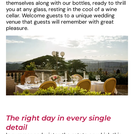
themselves along with our bottles, ready to thrill
you at any glass, resting in the cool of a wine
cellar. Welcome guests to a unique wedding
venue that guests will remember with great
pleasure.
The right day in every single
detail