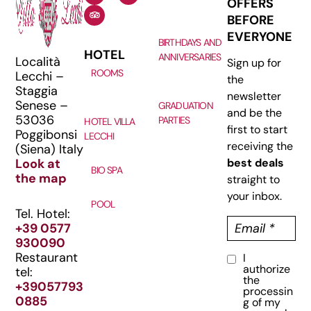
OFFERS
BEFORE
EVERYONE
BIRTHDAYS AND
HOTEL
ANNIVERSARIES
Località
Sign up for
ROOMS
Lecchi –
the
Staggia
newsletter
Senese –
GRADUATION
and be the
53036
PARTIES
HOTEL VILLA
first to start
Poggibonsi
LECCHI
receiving the
(Siena) Italy
Look at
best deals
BIO SPA
the map
straight to
your inbox.
POOL
Tel. Hotel:
E
+39 0577
m
930090
a
Restaurant
I
C
i
authorize
tel:
o
l
the
+39057793
processin
n
(
0885
g of my
R
s