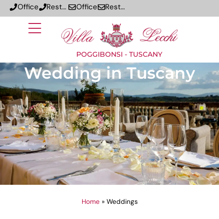
Office
Restaurant
Office
Restaurant
POGGIBONSI - TUSCANY
Wedding in Tuscany
Home
»
Weddings