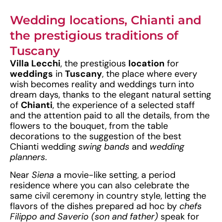
Wedding locations, Chianti and
the prestigious traditions of
Tuscany
Villa Lecchi
, the prestigious
location
for
weddings
in
Tuscany
, the place where every
wish becomes reality and weddings turn into
dream days, thanks to the elegant natural setting
of
Chianti
, the experience of a selected staff
and the attention paid to all the details, from the
flowers to the bouquet, from the table
decorations to the suggestion of the best
Chianti wedding
swing bands
and
wedding
planners
.
Near
Siena
a movie-like setting, a period
residence where you can also celebrate the
same civil ceremony in country style, letting the
flavors of the dishes prepared ad hoc by
chefs
Filippo and Saverio (son and father)
speak for