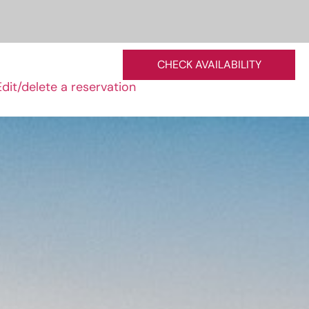
CHECK AVAILABILITY
Edit/delete a reservation