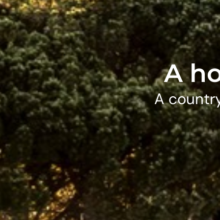
A ho
A country