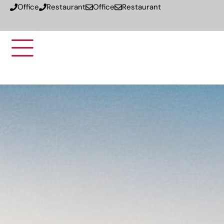
Office
Restaurant
Office
Restaurant