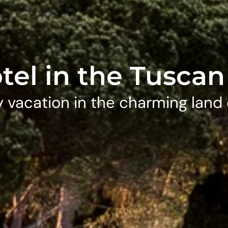
tel in the Tuscan 
 vacation in the charming land 