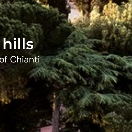
hills
of Chianti