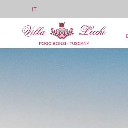
IT
POGGIBONSI - TUSCANY