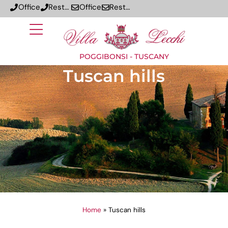
Office
Restaurant
Office
Restaurant
POGGIBONSI - TUSCANY
Tuscan hills
Home
»
Tuscan hills