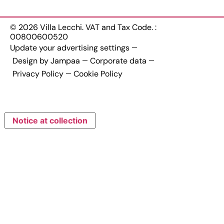
© 2026 Villa Lecchi. VAT and Tax Code. :
00800600520
Update your advertising settings
Design by Jampaa
Corporate data
Privacy Policy
Cookie Policy
Notice at collection