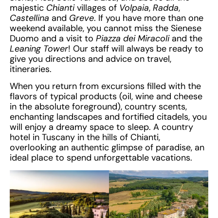
majestic
Chianti
villages of
Volpaia
,
Radda
,
Castellina
and
Greve
. If you have more than one
weekend available, you cannot miss the Sienese
Duomo and a visit to
Piazza dei Miracoli
and the
Leaning Tower
! Our staff will always be ready to
give you directions and advice on travel,
itineraries.
When you return from excursions filled with the
flavors of typical products (oil, wine and cheese
in the absolute foreground), country scents,
enchanting landscapes and fortified citadels, you
will enjoy a dreamy space to sleep. A country
hotel in Tuscany in the hills of Chianti,
overlooking an authentic glimpse of paradise, an
ideal place to spend unforgettable vacations.