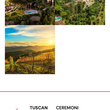
TUSCAN
CEREMONI